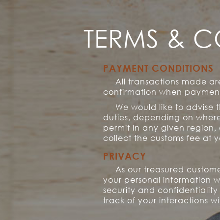
TERMS & C
PAYMENT CONDITIONS
All transactions made a
confirmation when payment 
We would like to advise 
duties, depending on where 
permit in any given region,
collect the customs fee at y
PRIVACY
As our treasured custome
your personal information w
security and confidentialit
track of your interactions w