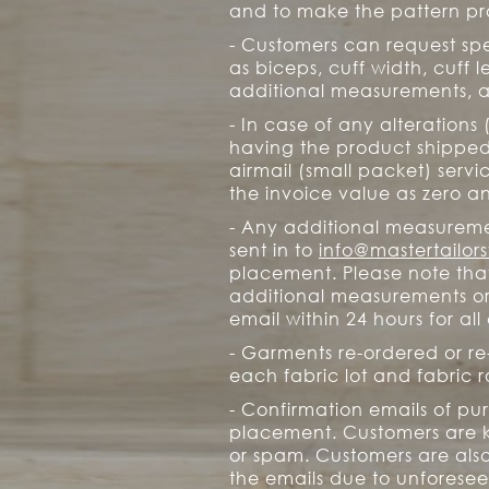
and to make the pattern pro
- Customers can request sp
as biceps, cuff width, cuff 
additional measurements, a
- In case of any alterations
having the product shipped 
airmail (small packet) servi
the invoice value as zero an
- Any additional measuremen
sent in to
info@mastertailor
placement. Please note tha
additional measurements or s
email within 24 hours for al
- Garments re-ordered or re
each fabric lot and fabric ro
- Confirmation emails of pu
placement. Customers are k
or spam. Customers are als
the emails due to unforesee