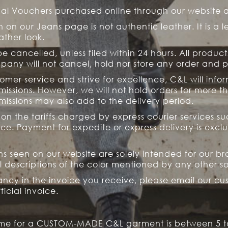
onal Vouchers purchased online through our website 
 on our Jeans page is not authentic leather. It is a le
ather look.
 cancelled, unless filed within 24 hours. All product
mpany will not cancel, hold nor store any order and
tomer service and strive for excellence, C&L will info
ssions. However, we will not hold orders for more th
issions may also add to the delivery period.
n the tariffs charged by express courier services suc
ice. Payment for expedite or express delivery is excl
ons seen on our website are solely intended for our b
 descriptions of the color mentioned by any other s
ancy in the invoice you receive, please email our c
icial invoice.
time for a CUSTOM-MADE C&L garment is between 5 to 