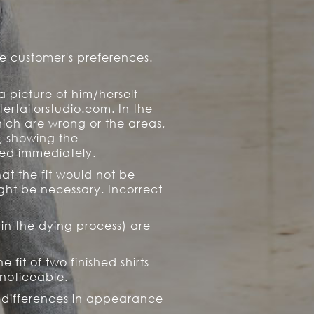
e customer's preferences.
a picture of him/herself
ertailorstudio.com
. In the
ich are wrong or the areas,
, showing the
fied immediately.
at the fit would not be
ight be necessary. Incorrect
 in the dying process) are
fit of two finished shirts
noticeable.
or differences in appearance