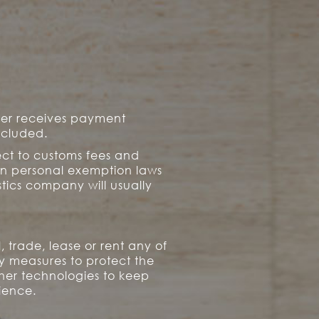
mer receives payment
ncluded.
ect to customs fees and
an personal exemption laws
tics company will usually
 trade, lease or rent any of
ty measures to protect the
ther technologies to keep
rience.