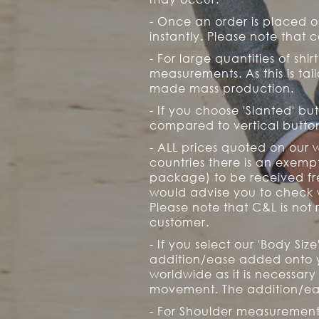
- Once an order is placed 
instantly. Please note that c
- For large quantities of shirt
measurements. As this is ta
made mass production.
- If you choose 'Slanted' bu
compared to vertical button
- ALL prices quoted on our 
countries there is an exem
package) to be received fre
would advise you to check w
Please note that C&L is not 
customer.
- If you select our 'Body Si
addition/ease added onto yo
worldwide as it is necessary
movement. The addition/eas
- For Shoulder measurements