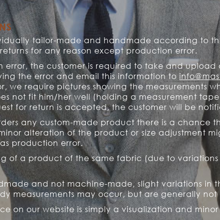
RNS
dividually tailor-made and handmade according to th
turns for any reason except production error.
n error, the customer is required to take and upload 
ing the error and email this information to
info@mast
r, we require pictures showing the measurements wh
es not fit him/her well (holding a measurement tape
st for return is accepted, the customer will be noti
 orders any custom-made product there is a chance th
minor alteration of the product or size adjustment m
as production error.
ing of a product of the same fabric (due to variations
made and not machine-made, slight variations in the 
dy measurements may occur, but are generally not 
ace on our website is simply a visualization and min