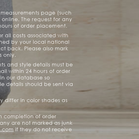
ur measurements page (such
d online. The request for any
hours of order placement.
r all costs associated with
ned by your local national
uct back. Please also mark
s only.
ts and style details must be
il within 24 hours of order
 in our database so
e details should be sent via
 differ in color shades as
n completion of order
any are not marked as junk
o.com
if they do not receive