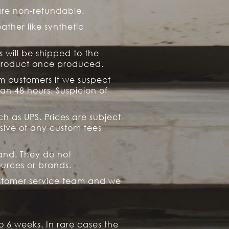
are non-refundable.
ather like synthetic
s will be shipped to the
 product once produced.
rm customers if we suspect
an 48 hours. Suspicion of
h as UPS. Prices are subject
usive of any custom fees
rand. They do not
ources or brands.
ustomer service team and we
6 weeks. In rare cases the