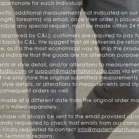
portionate for each individual.
ecific additional measurements not indicated on o
length, forearms) via email, once their order is place
nd/or any special request, must be made within 24 
 (approved by C&L), customers are required to pay fo
back to C&L. We suggest that all deliveries be retur
ce, as it is the most economical way to ship the prod
d indicate that the goods are for alteration purpose
ts or style detail, and/or alterations to measuremen
studio.com
or
support@mastertailorstudio.com
via ema
t we only store the original submitted measurements
tyle details, or alterations to measurements and styl
l consequent orders as well.
-made at a different date from the original order may
ll is milled separately.
rchase will always be sent to the email provided upo
indly requested to check that emails from our comp
o kindly requested to contact
info@mastertailorstudi
n Technical reasons.