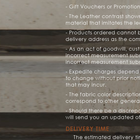
- Gift Vouchers or Promoti
- The Leather contrast shown
material that imitates the le
- Products ordered cannot be
delivery address as the co
- As an act of goodwill, cus
incorrect measurement submi
incorrect measurement subm
- Expedite charges depend o
to change without prior not
that may incur.
- The fabric color descripti
correspond to other general
- Should there be a discrep
will send you an updated off
DELIVERY TIME
The estimated delivery 