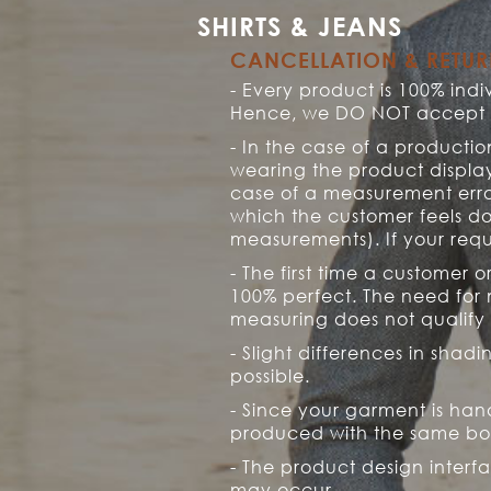
SHIRTS & JEANS
CANCELLATION & RETU
- Every product is 100% in
Hence, we DO NOT accept re
- In the case of a productio
wearing the product display
case of a measurement erro
which the customer feels do
measurements). If your reque
- The first time a customer
100% perfect. The need for 
measuring does not qualify 
- Slight differences in shad
possible.
- Since your garment is hand
produced with the same bo
- The product design interf
may occur.