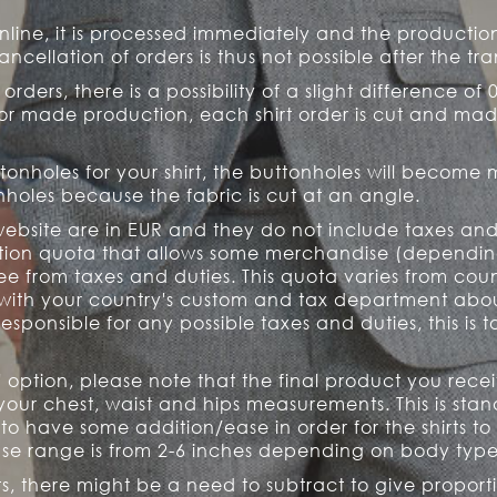
online, it is processed immediately and the product
ancellation of orders is thus not possible after the t
 orders, there is a possibility of a slight difference of 
ilor made production, each shirt order is cut and mad
ttonholes for your shirt, the buttonholes will become
holes because the fabric is cut at an angle.
website are in EUR and they do not include taxes and
ption quota that allows some merchandise (dependin
e from taxes and duties. This quota varies from cou
ith your country's custom and tax department about t
responsible for any possible taxes and duties, this is
ze' option, please note that the final product you rec
ur chest, waist and hips measurements. This is stand
 to have some addition/ease in order for the shirts to
e range is from 2-6 inches depending on body types 
, there might be a need to subtract to give proport