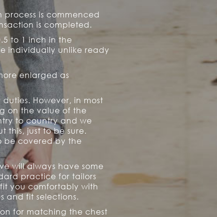
ion process is commenced
ransaction is completed.
0.5 to 1 inch in the
e individually unlike ready
 more enlarged as
 duties. However, in most
g on the value of the
ntry to country and we
his, just to be sure.
 to be covered by the
eive will always have some
ard practice for tailors
 fit you comfortably with
and fit selections.
ion for matching the chest