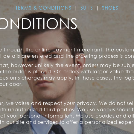
TERMS & CONDITIONS
|
SUITS
|
SHOES
ONDITIONS
re through the online payment merchant. The custo
details are entered and the ordering process is co
that, however unlikely the event, orders may be subj
the order is placed. On orders with larger value th
 customs charges may apply. In those cases, the logis
our door.
r, we value and respect your privacy. We do not sell,
ith unauthorized third parties. We use various securi
y of your personal information. We use cookies and o
ith our site and services to offer a personalized expe