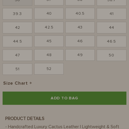
36
38.7
40
40.5
39.3
41
42.5
43
42
44
45
46
44.5
46.5
48
49
47
50
52
51
Size Chart
ADD TO BAG
PRODUCT DETAILS
- Handcrafted Luxury Cactus Leather | Lightweight & Soft