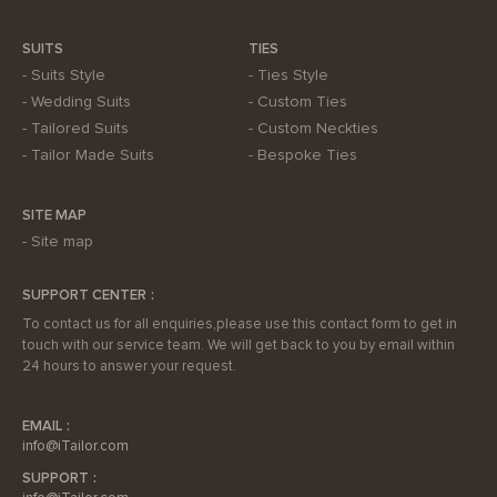
SUITS
TIES
Suits Style
Ties Style
Wedding Suits
Custom Ties
Tailored Suits
Custom Neckties
Tailor Made Suits
Bespoke Ties
SITE MAP
Site map
SUPPORT CENTER
To contact us for all enquiries,please use this contact form to get in
touch with our service team. We will get back to you by email within
24 hours to answer your request.
EMAIL
info@iTailor.com
SUPPORT