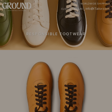
WORLDWIDE SHIPPING
:
info@iTailor.com
CUSTOMER CARE
RESPONSIBLE FOOTWEAR