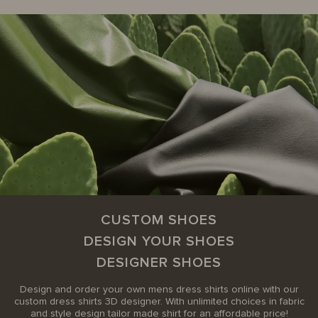
CUSTOM SHOES
DESIGN YOUR SHOES
DESIGNER SHOES
Design and order your own mens dress shirts online with our
custom dress shirts 3D designer. With unlimited choices in fabric
and style design tailor made shirt for an affordable price!