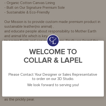
- Organic Cotton Canvas Lining
- Built on Our Signature Premium Sole
- Sustainable & Eco-Friendly
Our Mission is to provide custom made premium product in
sustainable leather(no animal) ,
and educate people about responsibility to Mother Earth
and animal life which is key
to saving Earth and eco soil systems. Finally we found the
most luxurious leather alternatives
WELCOME TO
that look and feel beyond premium!
COLLAR & LAPEL
Material Information:
- Iconic Premium Footwear made from Cactus Leather
- The plantation is 100% organic to preserve the local
Please Contact Your Designer or Sales Representative
biodiversity
to order on our 3D Studio.
- 100% Vegan and PETA approved.
We look forward to serving you!
The world's first highly sustainable and environmentally
friendly organic material made of Nopal Cactus, also known
as the prickly pear.