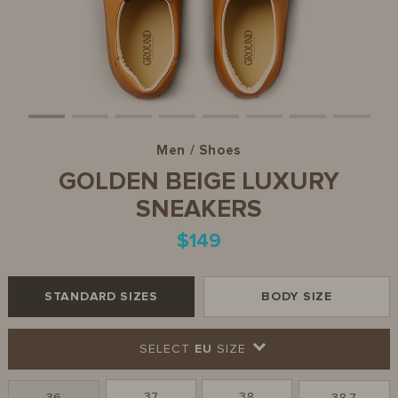
Men / Shoes
GOLDEN BEIGE LUXURY
SNEAKERS
$149
STANDARD SIZES
BODY SIZE
SELECT
EU
SIZE
37
38