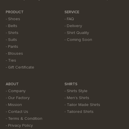
PRODUCT
SERVICE
Shoes
FAQ
Belts
Delivery
Shirts
Shirt Quality
Suits
Coming Soon
Pants
Blouses
Ties
Gift Certificate
ABOUT
SHIRTS
Company
Shirts Style
Our Factory
Men's Shirts
Mission
Tailor Made Shirts
Contact Us
Tailored Shirts
Terms & Condition
Privacy Policy